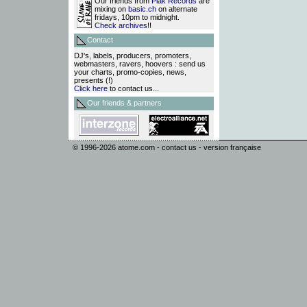
Our friends from
Plak Records
are
mixing on
basic.ch
on alternate
fridays, 10pm to midnight.
Check archives
!!
Contact
DJ's, labels, producers, promoters,
webmasters, ravers, hoovers : send us
your charts, promo-copies, news,
presents (!)
Click here
to contact us...
Our friends & partners
© 1996-2026
atome.com
-
contact us
-
version française