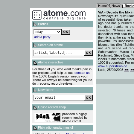
Home
News
Revi
V/A - Decade the Mix (m
Nowadays it's quite usual
of essential titles take
ago and has published hun
Parties
No doubt thanks to th
selected 70 tunes and 
dancefloor with also the
add a party
the mix is at the same f
powerful. It's impossible
biggest hits (like "Sch
Search on atome
mid 90's scene will rec
Schumacher, Marco Lo
Rachmad, Steve Bug, Marc
label's fundamental trac
Atome interactive
1000 first copies). For m
www.superstition.de
For those of you who want to take part in
Ludo, 25/09/2003
our projects and help us out,
contact us
!
The 100% English version needs you !
There will always be something for you to
do : reports, record reviews...
Newsletter
Online record shop
provided & highly
recommended by
atome.com !!
Plakradio: quality music!