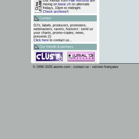
Our friends from
Plak Records
are
mixing on
basic.ch
on alternate
fridays, 10pm to midnight.
Check archives
!!
Contact
DJ's, labels, producers, promoters,
webmasters, ravers, hoovers : send us
your charts, promo-copies, news,
presents (!)
Click here
to contact us...
Our friends & partners
© 1996-2026
atome.com
-
contact us
-
version française