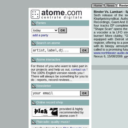
Home
News
Revi
Binder Vs. Lambart - 
Sixth release of the 
Klopfgeistsyndikat. Aut
Recordings, Giant And Dw
Parties
four tracks EP completed
"Shape Scan" opens the A
a vocoder a la LFO stre
add a party
burner! More clubby, "O
equipped with Detroit st
register, offering to a p
Search on atome
with its bleepy atmosp
called to a promising fut
www.northbeatz-audio.d
Nexus 6, 15/08/2006
Atome interactive
For those of you who want to take part in
our projects and help us out,
contact us
!
The 100% English version needs you !
There will always be something for you to
do : reports, record reviews...
Newsletter
Online record shop
provided & highly
recommended by
atome.com !!
Plakradio: quality music!