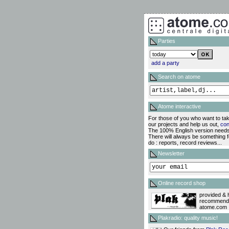
Parties
add a party
Search on atome
Atome interactive
For those of you who want to tak
our projects and help us out,
con
The 100% English version needs
There will always be something f
do : reports, record reviews...
Newsletter
Online record shop
provided & 
recommend
atome.com !
Plakradio: quality music!