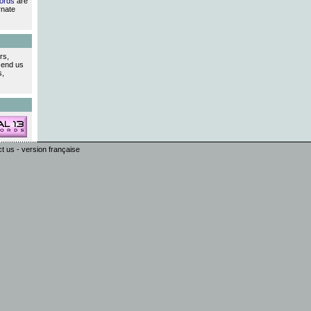
ords
are
rnate
rs,
send us
s,
ct us
-
version française