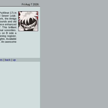
Fri Aug 7 2026
si49net 17) in
el Sewer Leak.
erk, the Amiga
sounds and old
piece enhanced
This brilliant
al sonorities.
rs on B side a
ening register,
ghts. Available
nes. An awesome
ews
|
back
|
up