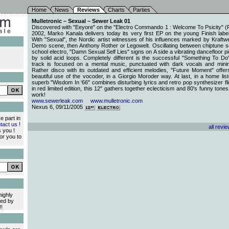
Home
News
Reviews
Charts
Parties
Mulletronic – Sexual – Sewer Leak 01
Discovered with "Eeyore" on the "Electro Commando 1 : Welcome To Psicity" (P
2002, Marko Kanala delivers today its very first EP on the young Finish lab
With "Sexual", the Nordic artist witnesses of his influences marked by Kraftw
Demo scene, then Anthony Rother or Legowelt. Oscillating between chiptune 
school electro, "Damn Sexual Self Lies" signs on A side a vibrating dancefloor 
by solid acid loops. Completely different is the successful "Something To Do". 
track is focused on a mental music, punctuated with dark vocals and minim
Rather disco with its outdated and efficient melodies, "Future Moment" offe
beautiful use of the vocoder, in a Giorgio Moroder way. At last, in a home list
superb "Wisdom In ‘66" combines disturbing lyrics and retro pop synthesizer fli
in red limited edition, this 12'' gathers together eclecticism and 80's funny to
work!
www.sewerleak.com
www.mulletronic.com
Nexus 6, 09/11/2005
e part in
tact us
!
all revi
 you !
or you to
highly
ed by
!