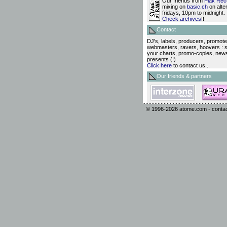
Our friends from
Plak Rec
mixing on
basic.ch
on alte
fridays, 10pm to midnight.
Check archives
!!
Contact
DJ's, labels, producers, promote
webmasters, ravers, hoovers : 
your charts, promo-copies, new
presents (!)
Click here
to contact us...
Our friends & partners
© 1996-2026
atome.com
-
conta