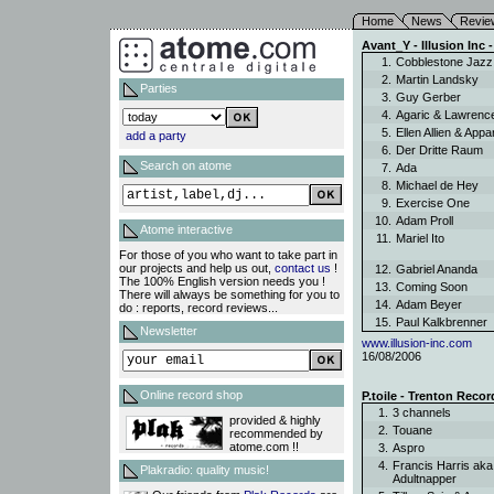
Home
News
Revie
Avant_Y - Illusion Inc -
1.
Cobblestone Jaz
2.
Martin Landsky
Parties
3.
Guy Gerber
4.
Agaric & Lawren
5.
Ellen Allien & App
add a party
6.
Der Dritte Raum
Search on atome
7.
Ada
8.
Michael de Hey
9.
Exercise One
10.
Adam Proll
Atome interactive
11.
Mariel Ito
For those of you who want to take part in
our projects and help us out,
contact us
!
12.
Gabriel Ananda
The 100% English version needs you !
13.
Coming Soon
There will always be something for you to
14.
Adam Beyer
do : reports, record reviews...
15.
Paul Kalkbrenner
Newsletter
www.illusion-inc.com
16/08/2006
Online record shop
P.toile - Trenton Recor
1.
3 channels
provided & highly
2.
Touane
recommended by
atome.com !!
3.
Aspro
4.
Francis Harris aka
Plakradio: quality music!
Adultnapper