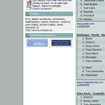
Our friends from
Plak Records
are
5.
TillvonSein & Aer
mixing on
basic.ch
on alternate
6.
Todd Bodine
fridays, 10pm to midnight.
7.
Tom Clark
Check archives
!!
8.
Reynold
Contact
9.
Format B
DJ's, labels, producers, promoters,
10.
Herbert
webmasters, ravers, hoovers : send us
www.ptoile.com
your charts, promo-copies, news,
14/08/2006
presents (!)
Click here
to contact us...
Redshape - Deslin - Be
Our friends & partners
1.
Burial
2.
Omar S
3.
Deep Chord
4.
Theo Parrisch
5.
Brtschitsch
6.
Monolake
7.
Claro Intelecto
8.
Shed
9.
Tres Demented
10.
Redshape
www.shapedworld.com
11/08/2006
Kriss Kortz - Code316 r
1.
Deetron
2.
Kenny Larkin
3.
Tres demented