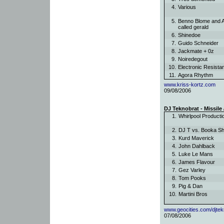
4.
Various
5.
Benno Blome and 
called gerald
6.
Shinedoe
7.
Guido Schneider
8.
Jackmate + 0z
9.
Noiredegout
10.
Electronic Resist
11.
Agora Rhythm
www.kriss-kortz.com
09/08/2006
DJ Teknobrat - Missile
1.
Whirlpool Product
2.
DJ T vs. Booka 
3.
Kurd Maverick
4.
John Dahlback
5.
Luke Le Mans
6.
James Flavour
7.
Gez Varley
8.
Tom Pooks
9.
Pig & Dan
10.
Martini Bros
www.geocities.com/djtek
07/08/2006