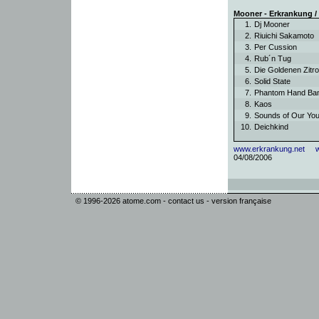
Mooner - Erkrankung 
1.
Dj Mooner
2.
Riuichi Sakamoto
3.
Per Cussion
4.
Rub´n Tug
5.
Die Goldenen Zit
6.
Solid State
7.
Phantom Hand B
8.
Kaos
9.
Sounds of Our Yo
10.
Deichkind
www.erkrankung.net
04/08/2006
© 1996-2026
atome.com
-
contact us
-
version française